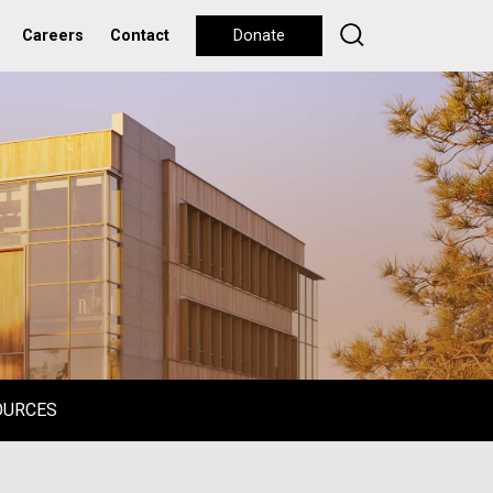
Careers
Contact
Donate
OURCES