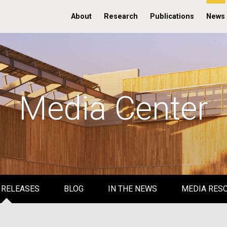
About
Research
Publications
News
Media Center
 RELEASES
BLOG
IN THE NEWS
MEDIA RES