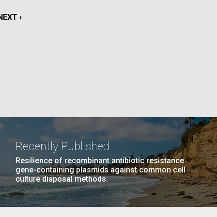
La
NEXT
NEXT ›
rick
PAGE
.
Recently Published
Resilience of recombinant antibiotic resistance
gene-containing plasmids against common cell
culture disposal methods.
La