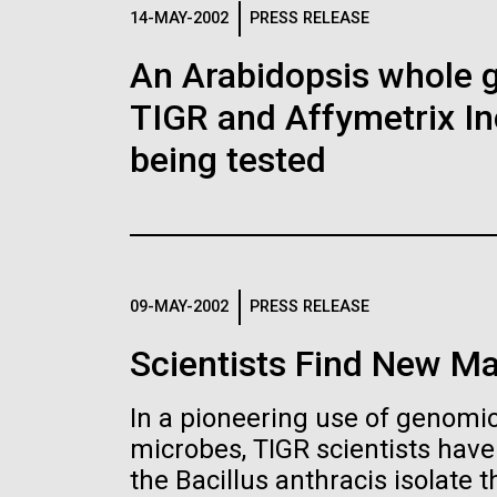
Logos
14-MAY-2002
PRESS RELEASE
An Arabidopsis whole g
The JCVI logo is presented in two formats: stac
TIGR and Affymetrix In
Any use of the J. Craig Venter Institute l
Communications team. Please submit requ
being tested
To download, choose a version below, right-click,
09-MAY-2002
PRESS RELEASE
Scientists Find New Ma
In a pioneering use of genomics
microbes, TIGR scientists hav
the Bacillus anthracis isolate th