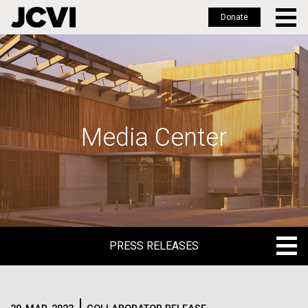
Donate
Skip
to
main
content
Media Center
PRESS RELEASES
PRESS RELEASES
BLOG