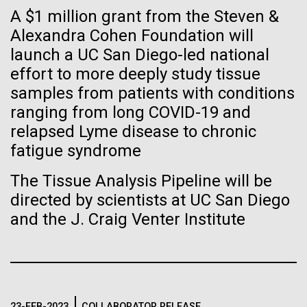
immunity
Stacked
Waters!
A $1 million grant from the Steven &
Vector
Alexandra Cohen Foundation will
Black (eps)
|
White (eps)
Artificial intelligence and
Wednesday July 14th Monday July 12th we woke
launch a UC San Diego-led national
Raster
up early and left the anchorage in Capraia Island. We
Black (png)
|
White (png)
effort to more deeply study tissue
machine learning will be the
arrived at Ischia island at 5:00 a.m. on Wednesday
samples from patients with conditions
the 14th. In those 48 hours we collected 6 samples.
keys to unraveling how the
ranging from long COVID-19 and
Two samples were collected in the Northern
relapsed Lyme disease to chronic
Tyrrhenian Sea, two samples were collected over a...
human immune system
fatigue syndrome
prevents and controls
Inline
The Tissue Analysis Pipeline will be
Environmental Sustainability
disease
Vector
directed by scientists at UC San Diego
Black (eps)
|
White (eps)
and the J. Craig Venter Institute
Raster
Black (png)
|
White (png)
23-FEB-2023
COLLABORATOR RELEASE