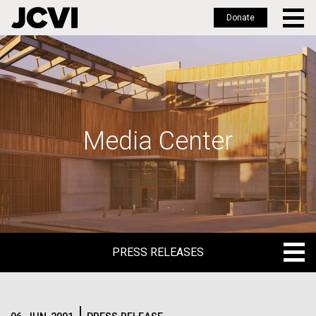
Donate
Skip
to
main
content
Media Center
PRESS RELEASES
PRESS RELEASES
BLOG