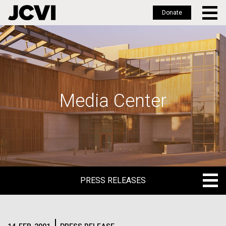
Donate
Skip
to
main
content
Media Center
PRESS RELEASES
PRESS RELEASES
BLOG