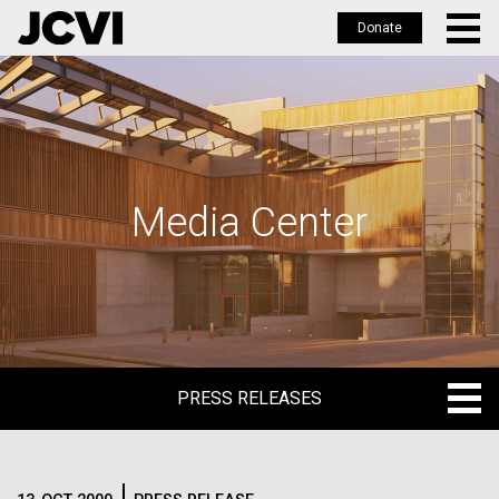
Donate
Skip
to
main
content
Media Center
PRESS RELEASES
PRESS RELEASES
BLOG