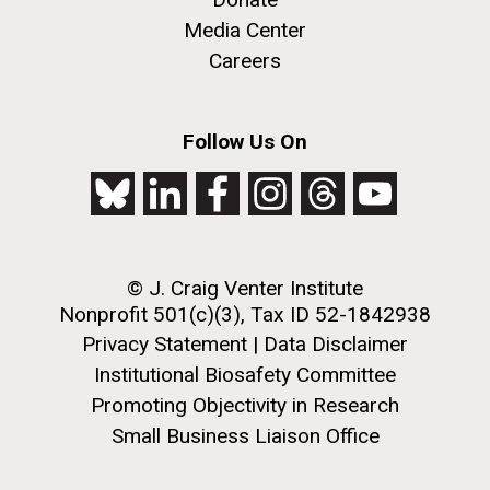
windows completely glazed over with snow. At one
San Diego.
point...
Media Center
Hi-res (6144x4990)
Careers
Education
Environmental Sustainability
Follow Us On
© J. Craig Venter Institute
J. Craig Venter Institute, La Jolla (building
exterior)
Nonprofit 501(c)(3), Tax ID 52-1842938
Privacy Statement
|
Data Disclaimer
Mycoplasma mycoides JCVI-syn1.0
Rock garden in courtyard dusk. Nick Merrick © Hedrich Blessing
Photographers.
Institutional Biosafety Committee
Credit: J. Craig Venter Institute
Hi-res (2620x3482)
Promoting Objectivity in Research
Hi-res (5100x6600)
Small Business Liaison Office