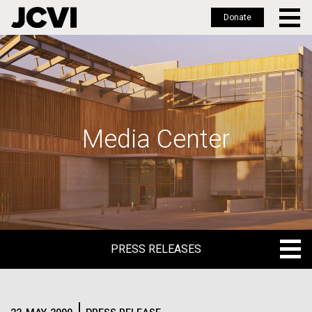
Donate
Skip
to
main
content
Media Center
PRESS RELEASES
PRESS RELEASES
BLOG