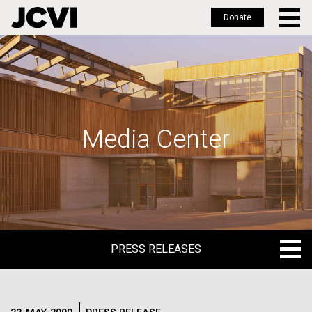
Donate
Skip
to
main
content
Media Center
PRESS RELEASES
PRESS RELEASES
BLOG