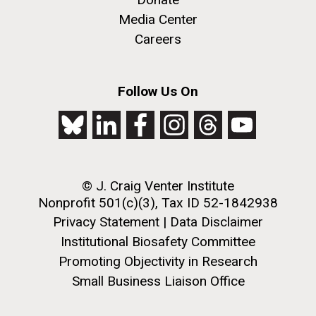
Education
San Diego.
Media Center
Hi-res (6144x4990)
Careers
Follow Us On
© J. Craig Venter Institute
J. Craig Venter Institute, La Jolla (building
exterior)
Nonprofit 501(c)(3), Tax ID 52-1842938
Privacy Statement
|
Data Disclaimer
Mycoplasma mycoides JCVI-syn1.0
Rock garden in courtyard dusk. Nick Merrick © Hedrich Blessing
Photographers.
Institutional Biosafety Committee
Credit: J. Craig Venter Institute
Hi-res (2620x3482)
Promoting Objectivity in Research
Hi-res (5100x6600)
Diatoms Have Found a Way to
Small Business Liaison Office
Pirate Bacterial Iron Sources