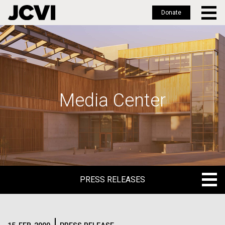
Donate
Skip
to
main
content
Media Center
PRESS RELEASES
PRESS RELEASES
BLOG