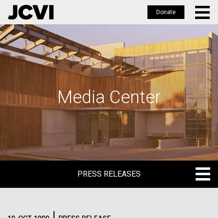
Donate
Skip
to
main
content
Media Center
PRESS RELEASES
PRESS RELEASES
BLOG