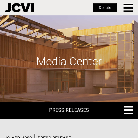
Donate
Skip
to
main
content
Media Center
PRESS RELEASES
PRESS RELEASES
BLOG