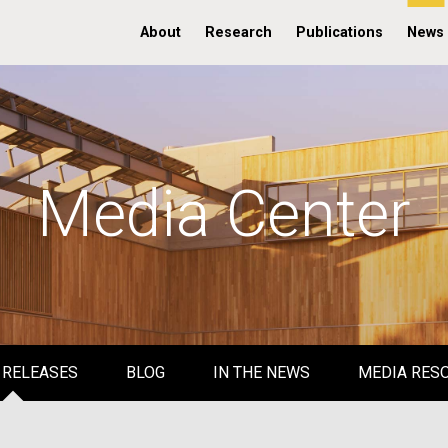
About
Research
Publications
News
Media Center
 RELEASES
BLOG
IN THE NEWS
MEDIA RES