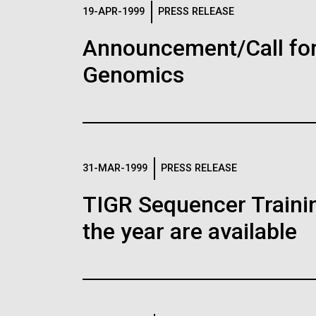
Logos
19-APR-1999
PRESS RELEASE
Announcement/Call for
The JCVI logo is presented in two formats: stac
Genomics
Any use of the J. Craig Venter Institute l
Communications team. Please submit requ
To download, choose a version below, right-click,
31-MAR-1999
PRESS RELEASE
TIGR Sequencer Training
the year are available