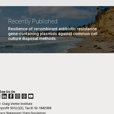
PAGE
22
…
NEXT
NEXT ›
LAST
LAST »
La
Recently Published
PAGE
PAGE
Resilience of recombinant antibiotic resistance
Nick
gene-containing plasmids against common cell
culture disposal methods.
tic
llow Us On
. Craig Venter Institute
profit 501(c)(3), Tax ID 52-1842938
vacy Statement
|
Data Disclaimer