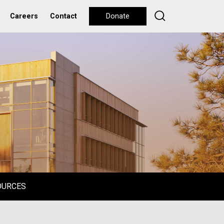
Careers
Contact
Donate
OURCES