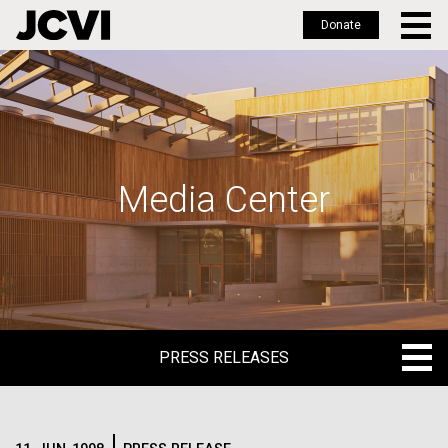
Donate
Skip
to
main
content
Media Center
PRESS RELEASES
PRESS RELEASES
BLOG