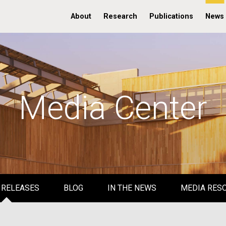
About
Research
Publications
News
Media Center
 RELEASES
BLOG
IN THE NEWS
MEDIA RES