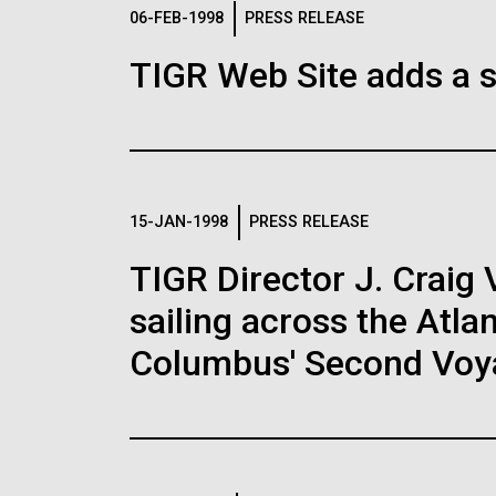
Logos
06-FEB-1998
PRESS RELEASE
TIGR Web Site adds a s
The JCVI logo is presented in two formats: stac
Any use of the J. Craig Venter Institute l
Communications team. Please submit requ
To download, choose a version below, right-click,
15-JAN-1998
PRESS RELEASE
TIGR Director J. Craig 
sailing across the Atla
Columbus' Second Voy