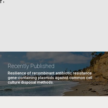
T
T ›
E
La
PAGE
15
…
NEXT
NEXT ›
LAST
LAST »
PAGE
PAGE
Nick
tic
Recently Published
Resilience of recombinant antibiotic resistance
gene-containing plasmids against common cell
culture disposal methods.