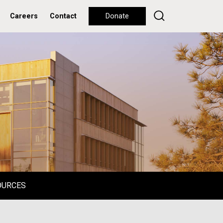
Careers
Contact
Donate
OURCES