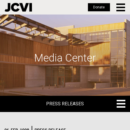
Donate
Skip
to
main
content
Media Center
PRESS RELEASES
PRESS RELEASES
BLOG