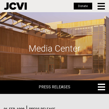
Donate
Skip
to
main
content
Media Center
PRESS RELEASES
PRESS RELEASES
BLOG