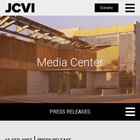
Donate
Skip
to
main
content
Media Center
PRESS RELEASES
PRESS RELEASES
BLOG