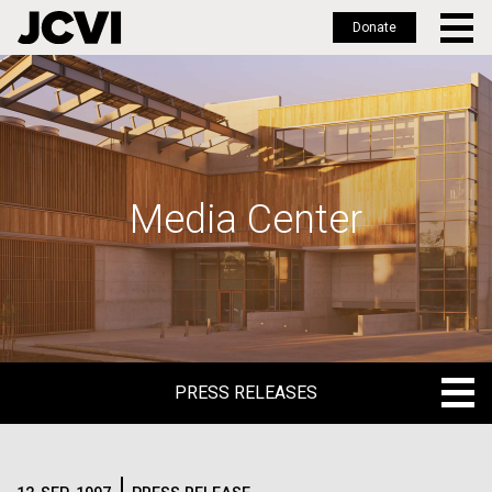
Donate
Skip
to
main
content
Media Center
PRESS RELEASES
PRESS RELEASES
BLOG