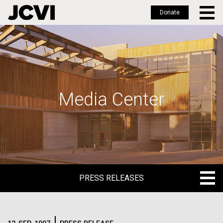
Donate
Skip
to
main
content
Media Center
PRESS RELEASES
PRESS RELEASES
BLOG