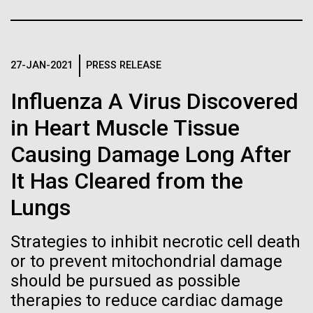
immunity
Stacked
significant impact on science and discovery as far
Vector
back as the 17th Century. Scientist Anna Edlund,
Black (eps)
|
White (eps)
Artificial intelligence and
PhD&nbsp;who recently joined JCVI is another
Raster
Swede pushing the boundaries of discovery in her
27-JAN-2021
PRESS RELEASE
Black (png)
|
White (png)
machine learning will be the
new role as...
Influenza A Virus Discovered
keys to unraveling how the
in Heart Muscle Tissue
human immune system
Infectious Disease
Microbiome
Causing Damage Long After
prevents and controls
Inline
It Has Cleared from the
disease
Vector
Lungs
Black (eps)
|
White (eps)
Raster
Strategies to inhibit necrotic cell death
Black (png)
|
White (png)
or to prevent mitochondrial damage
should be pursued as possible
therapies to reduce cardiac damage