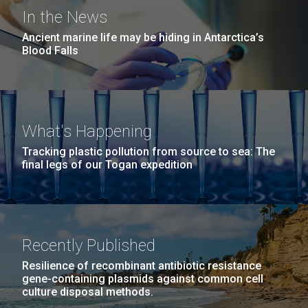
San Diego.
In the News
What Does It Really Mean to
Hi-res (6144x4990)
Ancient marine life may be hiding in Antarctica’s
Be a Scientist?
Blood Falls
In the spring of 2016, JCVI partnered with Del Lago
Academy to provide internships for some of its
students. Junior Stephanie Mountain shares about
her experience and what her time at JCVI taught her:
What's Happening
Being an intern at JCVI was an amazing experience I
Tracking plastic pollution from source to sea: The
will never forget. I learned so much...
final legs of our Togan expedition
J. Craig Venter Institute, La Jolla (building
exterior)
Education
Environmental Sustainability
Mycoplasma mycoides JCVI-syn1.0
Rock garden in courtyard dusk. Nick Merrick © Hedrich Blessing
Photographers.
Recently Published
Credit: J. Craig Venter Institute
Hi-res (2620x3482)
Hi-res (5100x6600)
Resilience of recombinant antibiotic resistance
gene-containing plasmids against common cell
culture disposal methods.