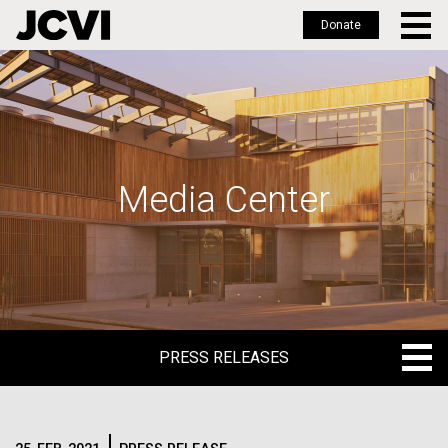
Donate
Skip
to
main
content
Media Center
PRESS RELEASES
PRESS RELEASES
BLOG