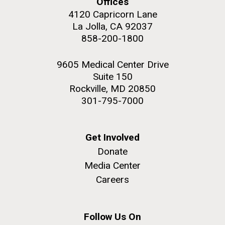
Offices
4120 Capricorn Lane
Education
La Jolla, CA 92037
858-200-1800
M. mycoides JCVI-syn 1.0 and WT M. mycoides
J. Craig Venter Institute, La Jolla (building
9605 Medical Center Drive
exterior)
Suite 150
Credit: J. Craig Venter Institute
Rock garden in courtyard. Nick Merrick © Hedrich Blessing
Rockville, MD 20850
Hi-res (5100x6600)
Photographers.
301-795-7000
Hi-res (2648x3530)
Get Involved
Donate
Media Center
Careers
Zoo in You: The Human
Follow Us On