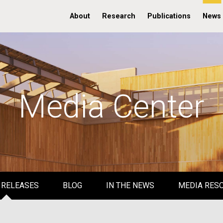
About
Research
Publications
News
Media Center
 RELEASES
BLOG
IN THE NEWS
MEDIA RES