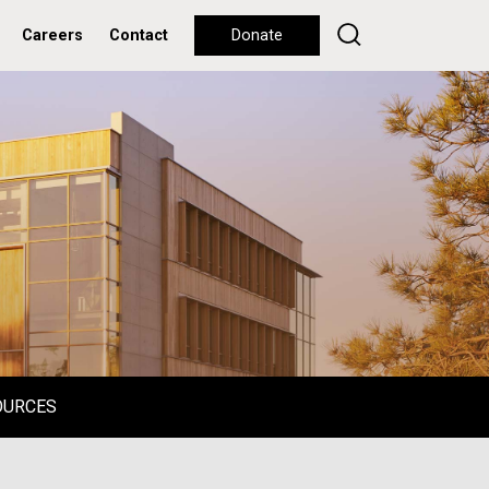
Careers
Contact
Donate
OURCES