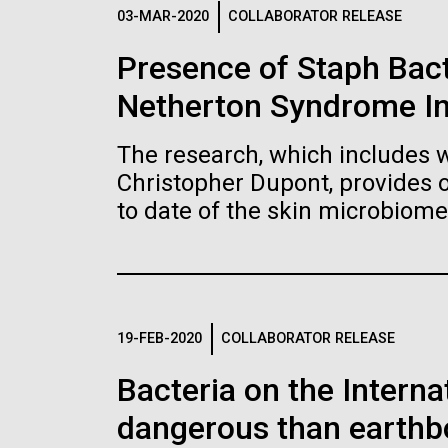
Logos
03-MAR-2020
COLLABORATOR RELEASE
Presence of Staph Bac
The JCVI logo is presented in two formats: stac
Netherton Syndrome I
Any use of the J. Craig Venter Institute l
Communications team. Please submit requ
The research, which includes w
To download, choose a version below, right-click,
Christopher Dupont, provides 
to date of the skin microbiome
19-FEB-2020
COLLABORATOR RELEASE
Bacteria on the Intern
dangerous than earthb