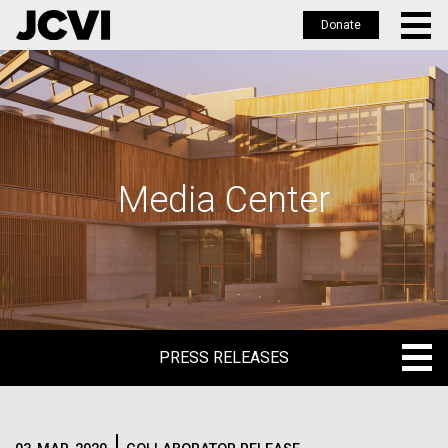
Donate
Skip
to
main
content
Media Center
PRESS RELEASES
PRESS RELEASES
BLOG