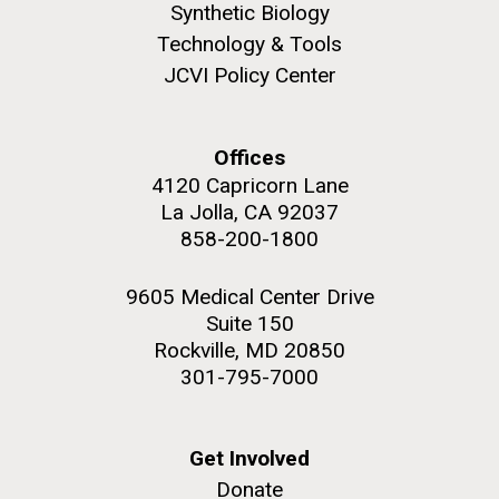
Synthetic Biology
Technology & Tools
JCVI Policy Center
Offices
4120 Capricorn Lane
La Jolla, CA 92037
J. Craig Venter Institute, La Jolla (building
The Assembly of a Synthetic M. mycoides Genome
exterior)
858-200-1800
in Yeast
Rock garden in courtyard. Nick Merrick © Hedrich Blessing
Credit: J. Craig Venter Institute
Photographers.
9605 Medical Center Drive
Hi-res (5100x6600)
Suite 150
Hi-res (2682x3592)
Rockville, MD 20850
301-795-7000
2011 Internship Program
Get Involved
Updated
Donate