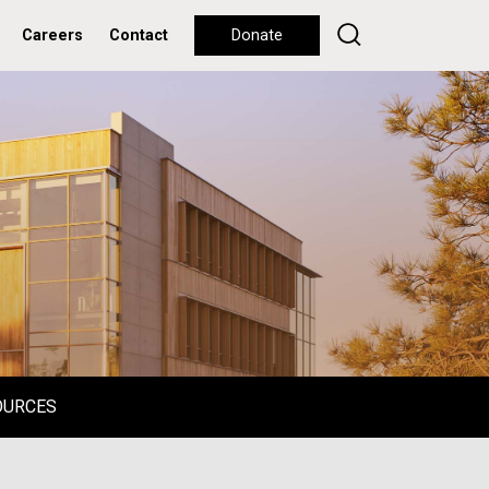
Careers
Contact
Donate
OURCES