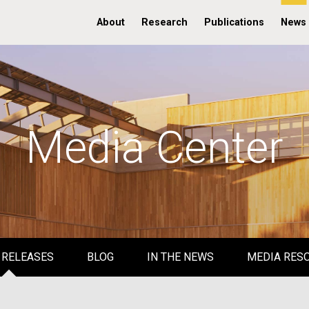
About
Research
Publications
News
Media Center
 RELEASES
BLOG
IN THE NEWS
MEDIA RES