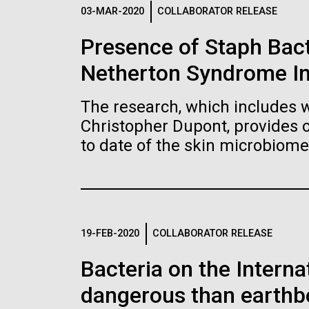
Logos
03-MAR-2020
COLLABORATOR RELEASE
Presence of Staph Bac
The JCVI logo is presented in two formats: stac
Netherton Syndrome I
Any use of the J. Craig Venter Institute l
Communications team. Please submit requ
The research, which includes w
To download, choose a version below, right-click,
Christopher Dupont, provides 
to date of the skin microbiome
19-FEB-2020
COLLABORATOR RELEASE
Bacteria on the Intern
dangerous than earthb