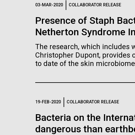
Logos
03-MAR-2020
COLLABORATOR RELEASE
Presence of Staph Bac
The JCVI logo is presented in two formats: stac
Netherton Syndrome I
Any use of the J. Craig Venter Institute l
Communications team. Please submit requ
The research, which includes w
To download, choose a version below, right-click,
Christopher Dupont, provides 
to date of the skin microbiome
19-FEB-2020
COLLABORATOR RELEASE
Bacteria on the Intern
dangerous than earthb