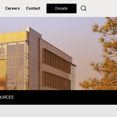
Careers
Contact
Donate
OURCES