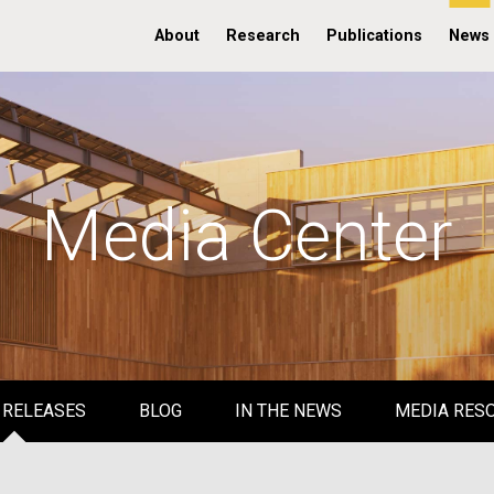
About
Research
Publications
News
Media Center
 RELEASES
BLOG
IN THE NEWS
MEDIA RES