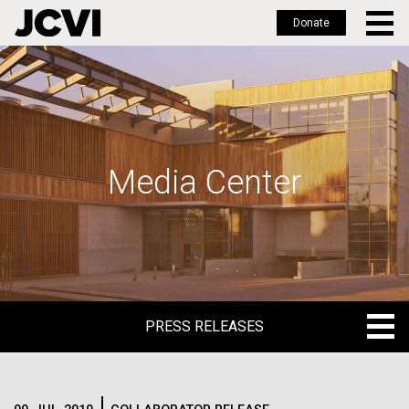
Donate
Skip
to
main
content
Media Center
PRESS RELEASES
PRESS RELEASES
BLOG