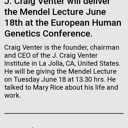
immunity
J. Craig Venter will deliver
Stacked
Waters!
Vector
the Mendel Lecture June
Black (eps)
|
White (eps)
Artificial intelligence and
Wednesday July 14th Monday July 12th we woke
18th at the European Human
Raster
up early and left the anchorage in Capraia Island. We
Black (png)
|
White (png)
machine learning will be the
Genetics Conference.
arrived at Ischia island at 5:00 a.m. on Wednesday
the 14th. In those 48 hours we collected 6 samples.
keys to unraveling how the
Craig Venter is the founder, chairman
Two samples were collected in the Northern
Tyrrhenian Sea, two samples were collected over a...
human immune system
and CEO of the J. Craig Venter
Institute in La Jolla, CA, United States.
prevents and controls
He will be giving the Mendel Lecture
Inline
Environmental Sustainability
disease
on Tuesday June 18 at 13.30 hrs. He
Vector
talked to Mary Rice about his life and
Black (eps)
|
White (eps)
Raster
work.
Black (png)
|
White (png)