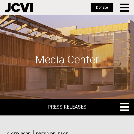
Donate
Skip
to
main
content
Media Center
PRESS RELEASES
PRESS RELEASES
BLOG