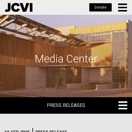
Donate
Skip
to
main
content
Media Center
PRESS RELEASES
PRESS RELEASES
BLOG