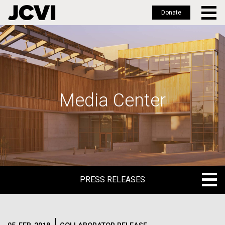
Donate
Skip
to
main
content
Media Center
PRESS RELEASES
PRESS RELEASES
BLOG