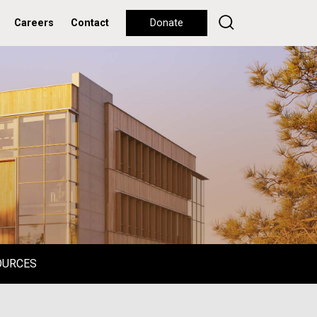
Careers
Contact
Donate
OURCES