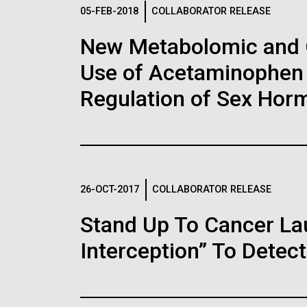
Logos
05-FEB-2018
COLLABORATOR RELEASE
New Metabolomic and 
The JCVI logo is presented in two formats: stac
Use of Acetaminophen 
Any use of the J. Craig Venter Institute l
Communications team. Please submit requ
Regulation of Sex Hor
To download, choose a version below, right-click,
26-OCT-2017
COLLABORATOR RELEASE
Stand Up To Cancer L
Interception” To Detect