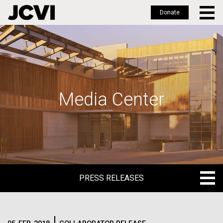
Donate
Skip
to
main
content
Media Center
PRESS RELEASES
PRESS RELEASES
BLOG