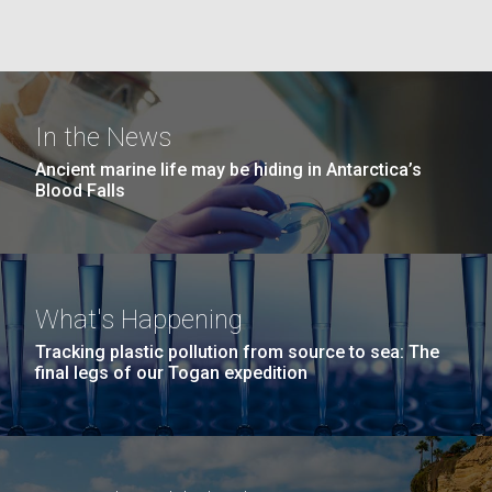
Education
Environmental Sustainability
San Diego.
Hi-res (6144x4990)
In the News
Ancient marine life may be hiding in Antarctica’s
Blood Falls
J. Craig Venter Institute, La Jolla (building
exterior)
What's Happening
Mycoplasma mycoides JCVI-syn1.0
Rock garden in courtyard dusk. Nick Merrick © Hedrich Blessing
Tracking plastic pollution from source to sea: The
Photographers.
final legs of our Togan expedition
Credit: J. Craig Venter Institute
Hi-res (2620x3482)
Hi-res (5100x6600)
Trip preparations (inaugural
posting!)