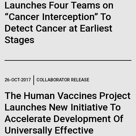
immunity
Stacked
Launches Four Teams on
Antarctic Program are quite amazing, and our sled
Vector
has filtration racks for separating different sizes
“Cancer Interception” To
Black (eps)
|
White (eps)
Artificial intelligence and
of...
Raster
Detect Cancer at Earliest
Black (png)
|
White (png)
machine learning will be the
Stages
keys to unraveling how the
Education
Environmental Sustainability
human immune system
prevents and controls
Inline
26-OCT-2017
COLLABORATOR RELEASE
disease
Vector
Black (eps)
|
White (eps)
The Human Vaccines Project
Raster
Launches New Initiative To
Black (png)
|
White (png)
Accelerate Development Of
Universally Effective