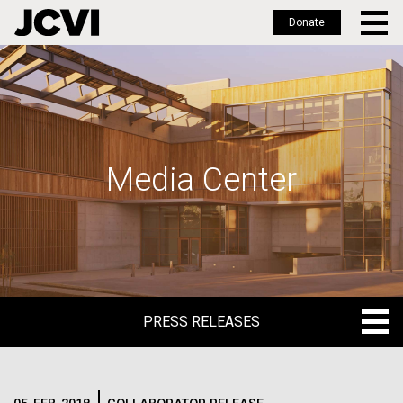
Donate
Skip
to
main
content
Media Center
PRESS RELEASES
PRESS RELEASES
BLOG