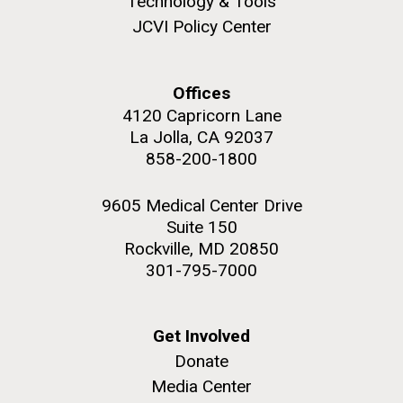
Technology & Tools
JCVI Policy Center
Education
Offices
M. mycoides JCVI-syn 1.0 and WT M. mycoides
J. Craig Venter Institute, La Jolla (building
4120 Capricorn Lane
exterior)
La Jolla, CA 92037
Credit: J. Craig Venter Institute
Rock garden in courtyard. Nick Merrick © Hedrich Blessing
858-200-1800
Hi-res (5100x6600)
Photographers.
Hi-res (2648x3530)
9605 Medical Center Drive
Suite 150
Rockville, MD 20850
301-795-7000
Get Involved
Donate
Zoo in You: The Human
Media Center