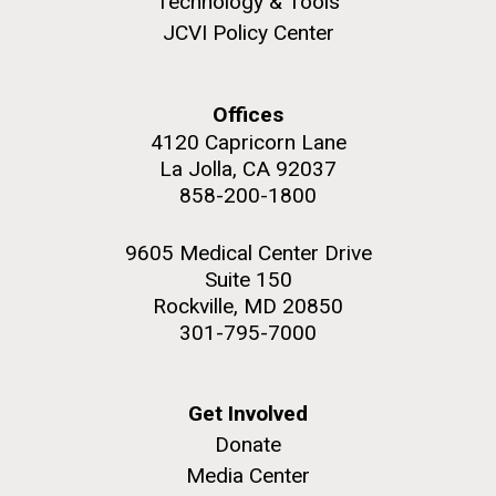
Technology & Tools
JCVI Policy Center
Environmental Sustainability
Offices
M. mycoides JCVI-syn 1.0 and WT M. mycoides
J. Craig Venter Institute, La Jolla (building
4120 Capricorn Lane
exterior)
La Jolla, CA 92037
Credit: J. Craig Venter Institute
Rock garden in courtyard. Nick Merrick © Hedrich Blessing
858-200-1800
Hi-res (5100x6600)
Photographers.
Hi-res (2648x3530)
9605 Medical Center Drive
Suite 150
Rockville, MD 20850
301-795-7000
Get Involved
Donate
BBMO — Blanes Bay Microbial
Media Center