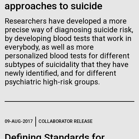
approaches to suicide
See more on the first minimal synthetic bacterial cell.
Credit: J. Craig Venter Institute
Hi-res (3744x5616)
Researchers have developed a more
JCVI Scientists Working in Lab
precise way of diagnosing suicide risk,
23-JUN-2021
UAB NEWS
Credit: J. Craig Venter Institute
See more about JCVI leadership.
by developing blood tests that work in
S. pneumoniae sticks to dying
Hi-res (4160x6240)
everybody, as well as more
lung cells, worsening
personalized blood tests for different
Dan Gibson, Ph.D.
secondary infection following
subtypes of suicidality that they have
Credit: J. Craig Venter Institute
newly identified, and for different
flu
J. Craig Venter Institute, La Jolla (building interior)
Hi-res (4500x3000)
J. Craig Venter Institute, La Jolla (building
psychiatric high-risk groups.
exterior)
Lab bench work. Green plugs can be seen. © Tim Griffith.
Hi-res (3680x2456)
Northeast view of main entrance. Nick Merrick © Hedrich Blessing
Photographers.
Hi-res (3550x2174)
High-performance
09-AUG-2017
COLLABORATOR RELEASE
comparative metagenomics
JCVI Scientists Working in Lab
Defining Standards for