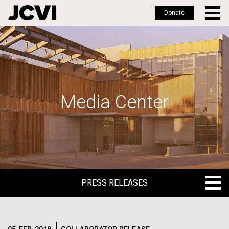
Donate
Skip
to
main
content
Media Center
PRESS RELEASES
PRESS RELEASES
BLOG