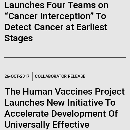
Stacked
Launches Four Teams on
Biologists are discovering the
we had to deploy and test new equipment, to
Vector
sample a diverse array of environments and
“Cancer Interception” To
Black (eps)
|
White (eps)
true nature of cells—and
oceanographic...
Raster
Detect Cancer at Earliest
learning to build their own.
Black (png)
|
White (png)
Stages
Environmental Sustainability
Inline
26-OCT-2017
COLLABORATOR RELEASE
Vector
Black (eps)
|
White (eps)
The Human Vaccines Project
Raster
Launches New Initiative To
Black (png)
|
White (png)
Accelerate Development Of
Universally Effective