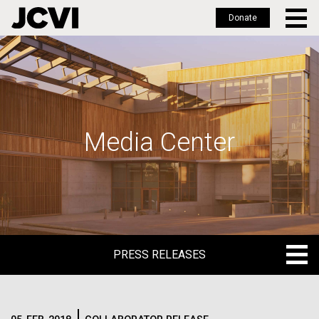
Donate
Skip
to
main
content
Media Center
PRESS RELEASES
PRESS RELEASES
BLOG