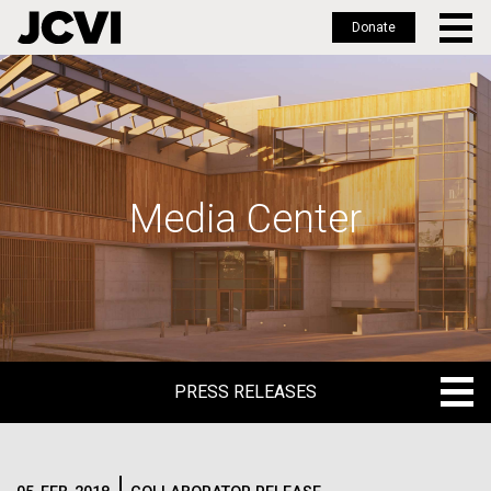
Donate
Skip
to
main
content
Media Center
PRESS RELEASES
PRESS RELEASES
BLOG