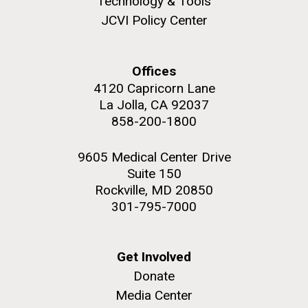
Technology & Tools
upgrading systems and getting the rig certified.
JCVI Policy Center
Sorcerer II is looking great and is ready for...
Environmental Sustainability
Offices
M. mycoides JCVI-syn 1.0 and WT M. mycoides
J. Craig Venter Institute, La Jolla (building
4120 Capricorn Lane
exterior)
La Jolla, CA 92037
Credit: J. Craig Venter Institute
Rock garden in courtyard. Nick Merrick © Hedrich Blessing
858-200-1800
Hi-res (5100x6600)
Photographers.
Hi-res (2648x3530)
9605 Medical Center Drive
Suite 150
Rockville, MD 20850
301-795-7000
Get Involved
Donate
Media Center