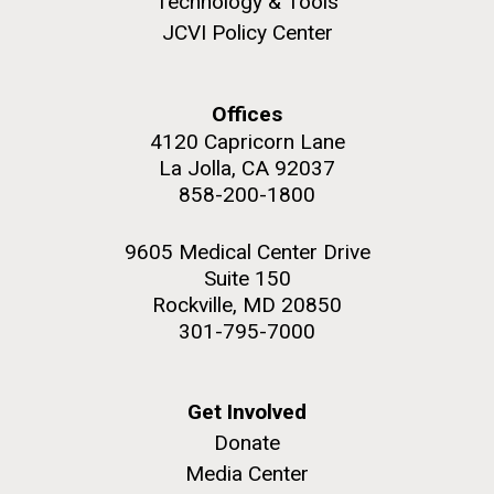
Technology & Tools
JCVI Policy Center
Offices
M. mycoides JCVI-syn 1.0 and WT M. mycoides
J. Craig Venter Institute, La Jolla (building
4120 Capricorn Lane
exterior)
La Jolla, CA 92037
Credit: J. Craig Venter Institute
Rock garden in courtyard. Nick Merrick © Hedrich Blessing
858-200-1800
Hi-res (5100x6600)
Photographers.
Hi-res (2648x3530)
9605 Medical Center Drive
Suite 150
Rockville, MD 20850
301-795-7000
Get Involved
Heading to the Mother Land
Donate
— Sweden
Media Center