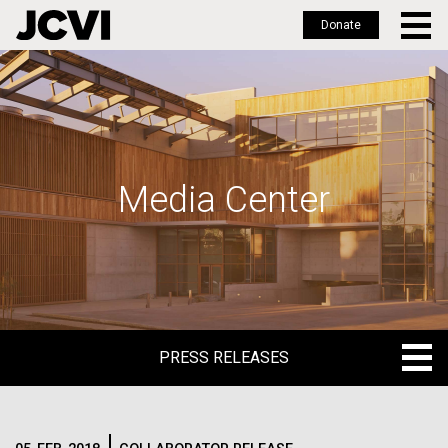
Donate
Skip
to
main
content
Media Center
PRESS RELEASES
PRESS RELEASES
BLOG