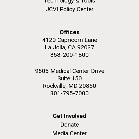
Technology & Tools
JCVI Policy Center
Offices
M. mycoides JCVI-syn 1.0 and WT M. mycoides
J. Craig Venter Institute, La Jolla (building
4120 Capricorn Lane
exterior)
La Jolla, CA 92037
Credit: J. Craig Venter Institute
Rock garden in courtyard. Nick Merrick © Hedrich Blessing
858-200-1800
Hi-res (5100x6600)
Photographers.
Hi-res (2648x3530)
9605 Medical Center Drive
Suite 150
Rockville, MD 20850
301-795-7000
Plant Bioinformatics
Get Involved
Workshop
Donate
Media Center
JCVI recently held its 3rd Annual Plant Bioinformatics