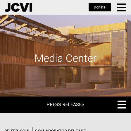
Donate
Skip
to
main
content
Media Center
PRESS RELEASES
PRESS RELEASES
BLOG