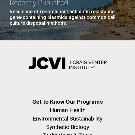
Recently Published
JCVI faculty and staff. Montgomery College
Resilience of recombinant antibiotic resistance
professors...
gene-containing plasmids against common cell
culture disposal methods.
Education
J. Craig Venter Institute, La Jolla (building
The Assembly of a Synthetic M. mycoides Genome
exterior)
in Yeast
Rock garden in courtyard. Nick Merrick © Hedrich Blessing
Credit: J. Craig Venter Institute
Photographers.
Hi-res (5100x6600)
Hi-res (2682x3592)
Get to Know Our Programs
Human Health
Environmental Sustainability
Synthetic Biology