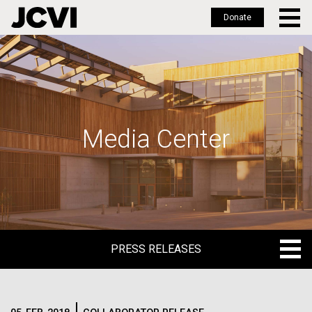
Donate
Skip
to
main
content
Media Center
PRESS RELEASES
PRESS RELEASES
BLOG