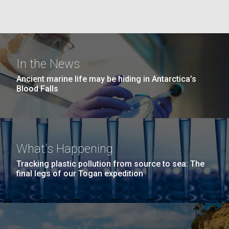
she completed a PhD&nbsp;in Materials Science at
San Diego.
the University of Southern California. Eager to focus
Hi-res (6144x4990)
her efforts on alternative energy and...
In the News
Environmental Sustainability
Infectious Disease
Ancient marine life may be hiding in Antarctica’s
Blood Falls
J. Craig Venter Institute, La Jolla (building
exterior)
What's Happening
Mycoplasma mycoides JCVI-syn1.0
Rock garden in courtyard dusk. Nick Merrick © Hedrich Blessing
Tracking plastic pollution from source to sea: The
Photographers.
final legs of our Togan expedition
Credit: J. Craig Venter Institute
Hi-res (2620x3482)
Hi-res (5100x6600)