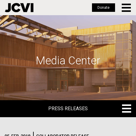
Donate
Skip
to
main
content
Media Center
PRESS RELEASES
PRESS RELEASES
BLOG