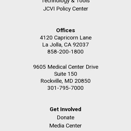
Technology & Tools
JCVI Policy Center
Offices
M. mycoides JCVI-syn 1.0 and WT M. mycoides
J. Craig Venter Institute, La Jolla (building
4120 Capricorn Lane
exterior)
La Jolla, CA 92037
Credit: J. Craig Venter Institute
Rock garden in courtyard. Nick Merrick © Hedrich Blessing
858-200-1800
Hi-res (5100x6600)
Photographers.
Hi-res (2648x3530)
9605 Medical Center Drive
Suite 150
Rockville, MD 20850
Johns Hopkins Announces
301-795-7000
Inaugural Recipient of
Hamilton Smith Award for
Get Involved
Innovative Research
Donate
Media Center
JCVI's Hamilton O. Smith, MD has been recognized