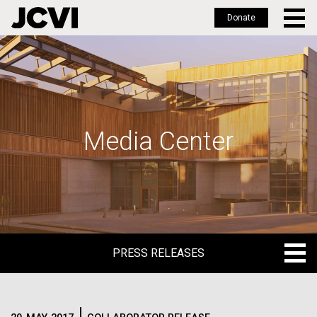
Donate
Skip
to
main
content
Media Center
PRESS RELEASES
PRESS RELEASES
BLOG