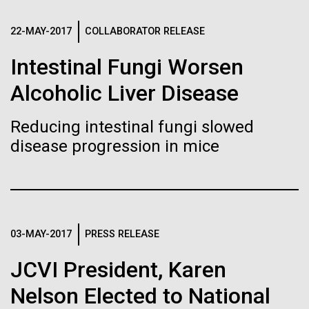
Stacked
Biologists are discovering the
Jonathan Badger. Dr. Badger&nbsp; is an Assistant
Vector
Professor in the Microbial and Environmental
22-MAY-2017
COLLABORATOR RELEASE
Black (eps)
|
White (eps)
true nature of cells—and
Genomics Group at the J. Craig Venter Institute in La
Raster
Intestinal Fungi Worsen
Jolla, CA. Reprinted by permission. As you may
learning to build their own.
Black (png)
|
White (png)
have...
Alcoholic Liver Disease
Reducing intestinal fungi slowed
Environmental Sustainability
History
disease progression in mice
Inline
Vector
Black (eps)
|
White (eps)
Raster
03-MAY-2017
PRESS RELEASE
Black (png)
|
White (png)
JCVI President, Karen
Nelson Elected to National