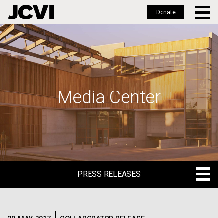
Donate
Skip
to
main
content
Media Center
PRESS RELEASES
PRESS RELEASES
BLOG