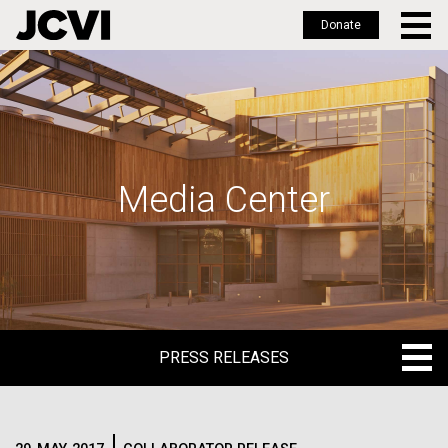
Donate
Skip
to
main
content
Media Center
PRESS RELEASES
PRESS RELEASES
BLOG