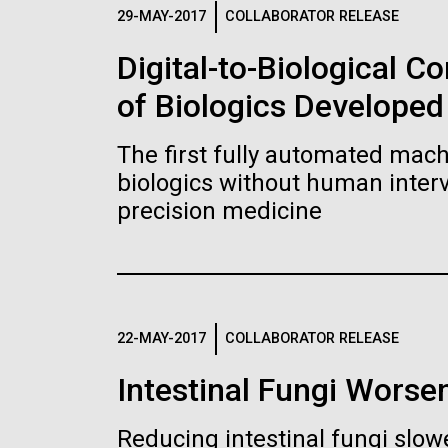
Logos
29-MAY-2017
COLLABORATOR RELEASE
Digital-to-Biological 
The JCVI logo is presented in two formats: stac
of Biologics Developed
Any use of the J. Craig Venter Institute l
Communications team. Please submit requ
The first fully automated machi
To download, choose a version below, right-click,
biologics without human interv
precision medicine
22-MAY-2017
COLLABORATOR RELEASE
Intestinal Fungi Worse
Reducing intestinal fungi slow