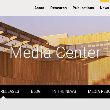
About
Research
Publications
News
Media Center
 RELEASES
BLOG
IN THE NEWS
MEDIA RES