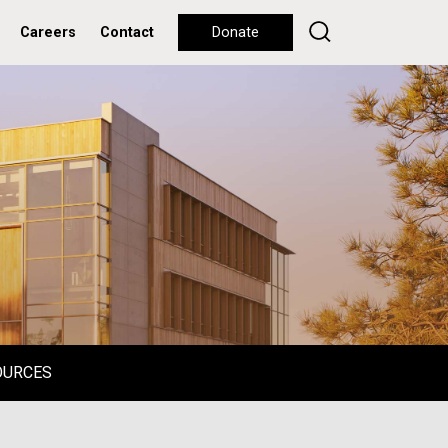
Careers
Contact
Donate
OURCES