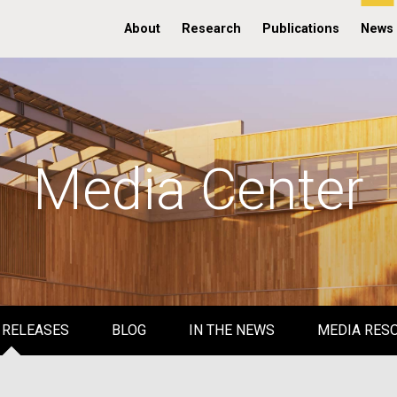
About
Research
Publications
News
Media Center
 RELEASES
BLOG
IN THE NEWS
MEDIA RES