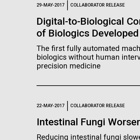
Logos
29-MAY-2017
COLLABORATOR RELEASE
Digital-to-Biological 
The JCVI logo is presented in two formats: stac
of Biologics Developed
Any use of the J. Craig Venter Institute l
Communications team. Please submit requ
The first fully automated machi
To download, choose a version below, right-click,
biologics without human interv
precision medicine
22-MAY-2017
COLLABORATOR RELEASE
Intestinal Fungi Worse
Reducing intestinal fungi slow