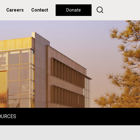
Careers
Contact
Donate
OURCES