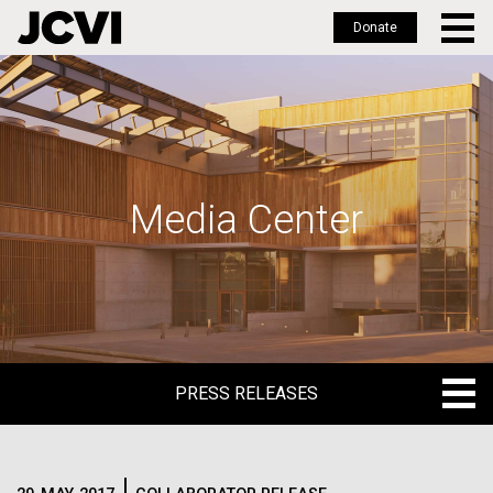
Donate
Skip
to
main
content
Media Center
PRESS RELEASES
PRESS RELEASES
BLOG