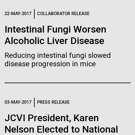
Stacked
Biologists are discovering the
preventative medicine, but pioneering physician Dr.
Vector
Sara Josephine Baker fought to revolutionize public
22-MAY-2017
COLLABORATOR RELEASE
Black (eps)
|
White (eps)
true nature of cells—and
health and is credited with saving tens of thousands
Raster
Intestinal Fungi Worsen
of lives. After studying chemistry and biology...
learning to build their own.
Black (png)
|
White (png)
Alcoholic Liver Disease
History
Reducing intestinal fungi slowed
disease progression in mice
Inline
Vector
Black (eps)
|
White (eps)
Raster
03-MAY-2017
PRESS RELEASE
Black (png)
|
White (png)
JCVI President, Karen
Nelson Elected to National