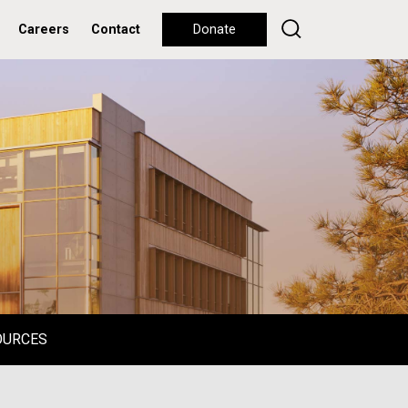
Careers
Contact
Donate
OURCES