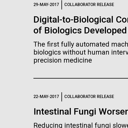
Logos
29-MAY-2017
COLLABORATOR RELEASE
Digital-to-Biological 
The JCVI logo is presented in two formats: stac
of Biologics Developed
Any use of the J. Craig Venter Institute l
Communications team. Please submit requ
The first fully automated machi
To download, choose a version below, right-click,
biologics without human interv
precision medicine
22-MAY-2017
COLLABORATOR RELEASE
Intestinal Fungi Worse
Reducing intestinal fungi slow