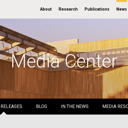
About
Research
Publications
News
Media Center
 RELEASES
BLOG
IN THE NEWS
MEDIA RES