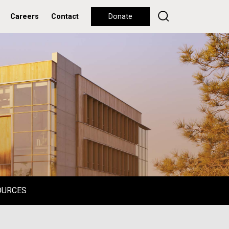
Careers
Contact
Donate
OURCES