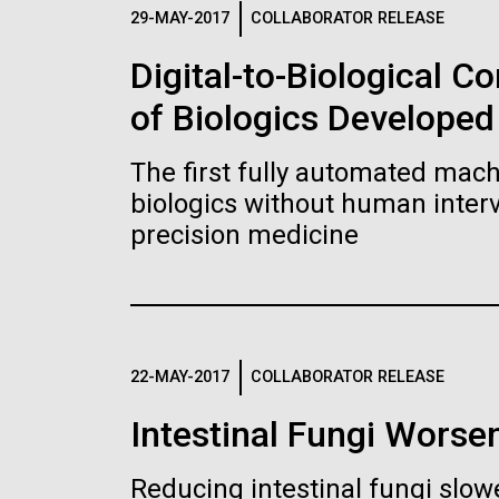
Logos
29-MAY-2017
COLLABORATOR RELEASE
Digital-to-Biological 
The JCVI logo is presented in two formats: stac
of Biologics Developed
Any use of the J. Craig Venter Institute l
Communications team. Please submit requ
The first fully automated machi
To download, choose a version below, right-click,
biologics without human interv
precision medicine
22-MAY-2017
COLLABORATOR RELEASE
Intestinal Fungi Worse
Reducing intestinal fungi slow