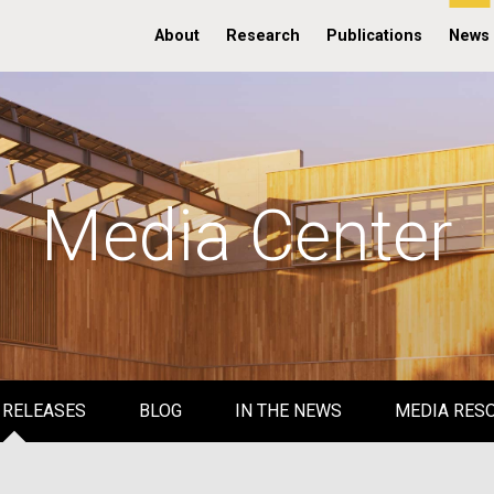
About
Research
Publications
News
Media Center
 RELEASES
BLOG
IN THE NEWS
MEDIA RES