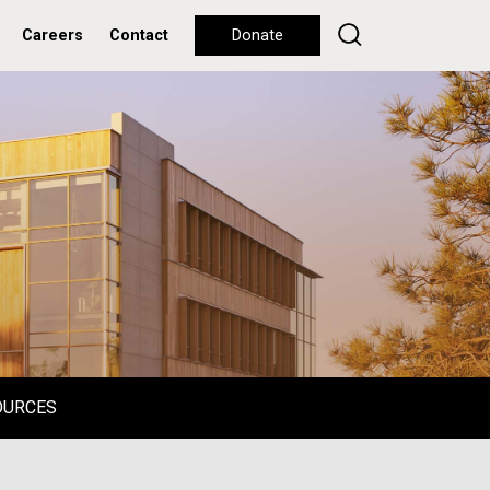
Careers
Contact
Donate
OURCES