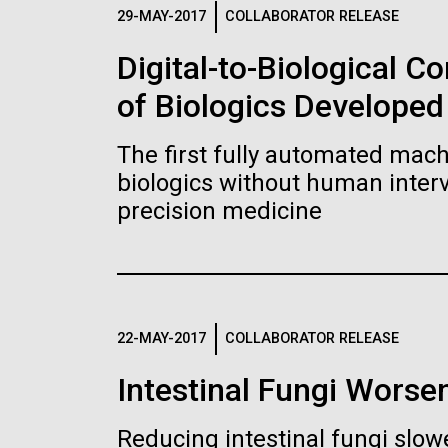
Logos
29-MAY-2017
COLLABORATOR RELEASE
Digital-to-Biological 
The JCVI logo is presented in two formats: stac
of Biologics Developed
Any use of the J. Craig Venter Institute l
Communications team. Please submit requ
The first fully automated machi
To download, choose a version below, right-click,
biologics without human interv
precision medicine
22-MAY-2017
COLLABORATOR RELEASE
Intestinal Fungi Worse
Reducing intestinal fungi slow