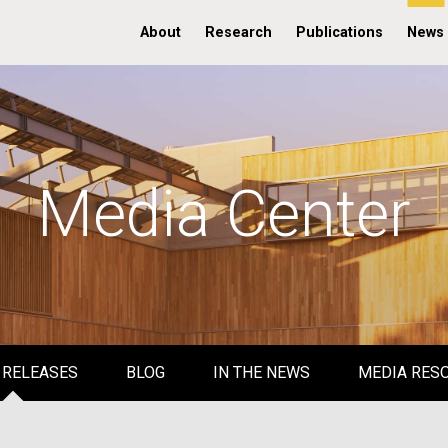
About
Research
Publications
News
Media Center
 RELEASES
BLOG
IN THE NEWS
MEDIA RES