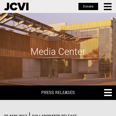
Donate
Skip
to
main
content
Media Center
PRESS RELEASES
PRESS RELEASES
BLOG