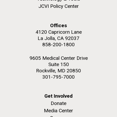
JCVI faculty and staff. Montgomery College
JCVI Policy Center
professors...
Offices
Education
4120 Capricorn Lane
La Jolla, CA 92037
858-200-1800
J. Craig Venter Institute, La Jolla (building
The Assembly of a Synthetic M. mycoides Genome
exterior)
9605 Medical Center Drive
in Yeast
Suite 150
Rock garden in courtyard. Nick Merrick © Hedrich Blessing
Credit: J. Craig Venter Institute
Photographers.
Rockville, MD 20850
Hi-res (5100x6600)
Hi-res (2682x3592)
301-795-7000
Get Involved
Donate
Media Center