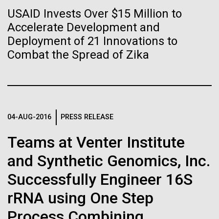
of the First
Stacked
Mediterranean sampling season. We are docked in
USAID Invests Over $15 Million to
Vector
Publication of the
Port Olympic right in the heart of Barcelona. One
Accelerate Development and
Black (eps)
|
White (eps)
aspect of this year's blogs is to share some of the
Raster
Deployment of 21 Innovations to
Human Genome
experiences and places we get to visit. We are
Black (png)
|
White (png)
Combat the Spread of Zika
delayed...
A new wave of research is
Environmental Sustainability
needed to make ample use
04-AUG-2016
PRESS RELEASE
of humanity’s “most
Inline
Vector
Teams at Venter Institute
wondrous map”
Black (eps)
|
White (eps)
and Synthetic Genomics, Inc.
Raster
Black (png)
|
White (png)
Successfully Engineer 16S
rRNA using One Step
Process Combining