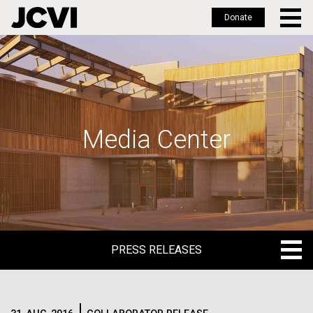
Donate
Skip
to
main
content
Media Center
PRESS RELEASES
PRESS RELEASES
BLOG