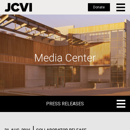
Donate
Skip
to
main
content
Media Center
PRESS RELEASES
PRESS RELEASES
BLOG