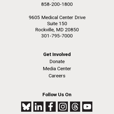
858-200-1800
JCVI faculty and staff. Montgomery College
professors...
9605 Medical Center Drive
Suite 150
Education
Rockville, MD 20850
301-795-7000
J. Craig Venter Institute, La Jolla (building
The Assembly of a Synthetic M. mycoides Genome
exterior)
Get Involved
in Yeast
Donate
Rock garden in courtyard. Nick Merrick © Hedrich Blessing
Credit: J. Craig Venter Institute
Photographers.
Media Center
Hi-res (5100x6600)
Hi-res (2682x3592)
Careers
Follow Us On