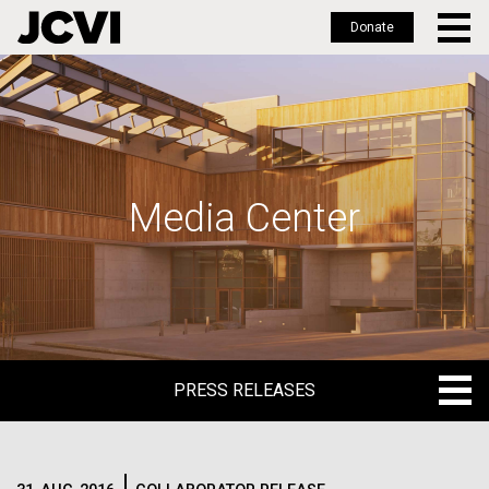
Donate
Skip
to
main
content
Media Center
PRESS RELEASES
PRESS RELEASES
BLOG